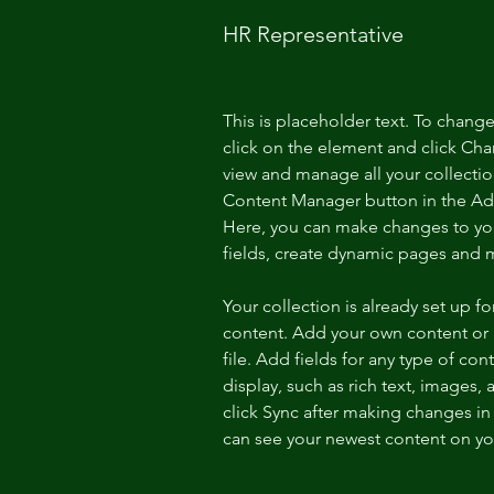
HR Representative
This is placeholder text. To chang
click on the element and click Ch
view and manage all your collectio
Content Manager button in the Add
Here, you can make changes to yo
fields, create dynamic pages and 
Your collection is already set up fo
content. Add your own content or 
file. Add fields for any type of con
display, such as rich text, images, 
click Sync after making changes in a
can see your newest content on your