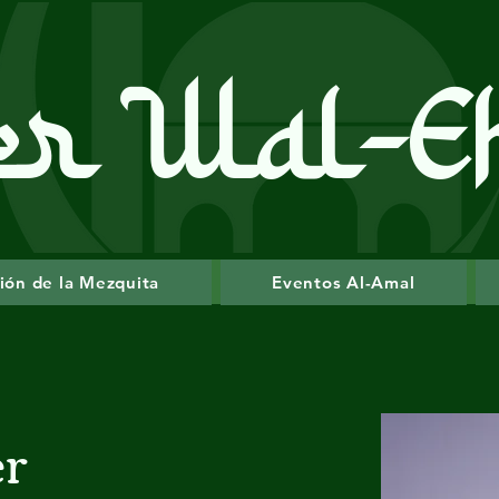
er Wal-E
ión de la Mezquita
Eventos Al-Amal
er