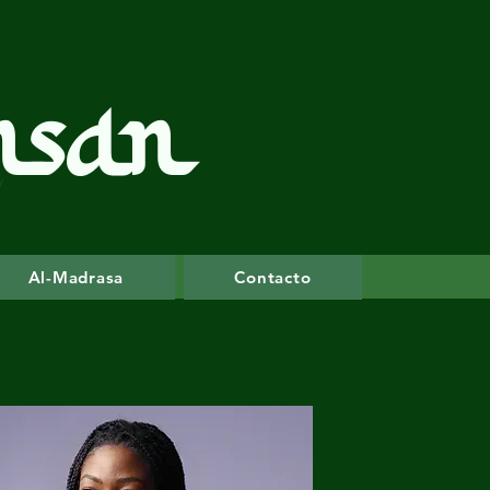
hsan
Al-Madrasa
Contacto