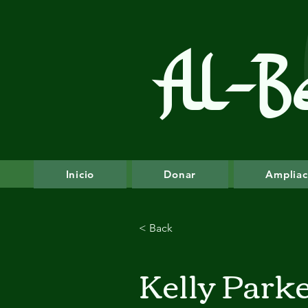
Al-B
Inicio
Donar
Ampliac
< Back
Kelly Park