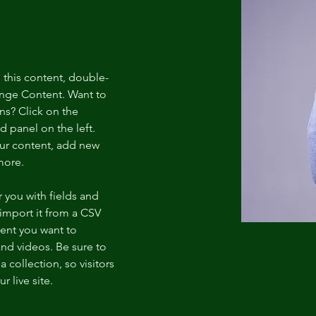
e this content, double-
ange Content. Want to 
ns? Click on the 
 panel on the left. 
ur content, add new 
more.
r you with fields and 
import it from a CSV 
tent you want to 
and videos. Be sure to 
 collection, so visitors 
 live site. 