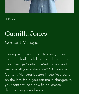
< Back
Camilla Jones
Content Manager
This is placeholder text. To change this 
content, double-click on the element and 
click Change Content. Want to view and 
manage all your collections? Click on the 
Content Manager button in the Add panel 
on the left. Here, you can make changes to 
your content, add new fields, create 
dynamic pages and more.
Your collection is already set up for you with 
fields and content. Add your own content 