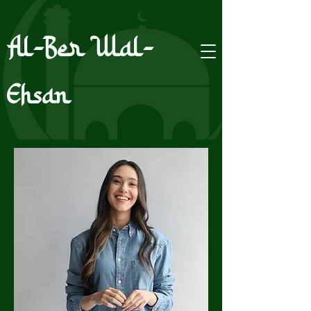
Al-Ber Wal-
Ehsan